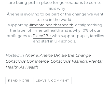
are being
put in place for generations to come.
This is why
Ānene is evolving to be part of the change we want
to see in the world -
supporting
#mentalhealthashealth
, destigmatising
the label of #mentalhealth and is why 10% of our
profit goes to
Place2Be
who support pupils, families
and staff in UK schools.
Posted in
Anene
,
Anene UK
,
Be the Change
,
Conscious Commerce
,
Conscious Fashion
,
Mental
Health As Health
READ MORE
LEAVE A COMMENT