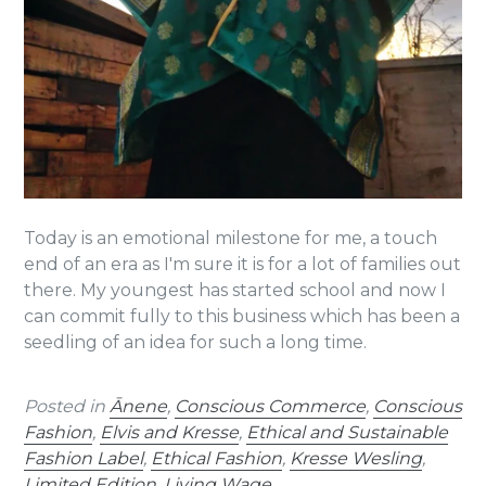
Today is an emotional milestone for me, a touch
end of an
era as I'm sure it is for a lot of families out
there. My youngest has started school and
now I
can commit fully to this business which has been a
seedling of an idea for such a long time.
Posted in
Ānene
,
Conscious Commerce
,
Conscious
Fashion
,
Elvis and Kresse
,
Ethical and Sustainable
Fashion Label
,
Ethical Fashion
,
Kresse Wesling
,
Limited Edition
,
Living Wage