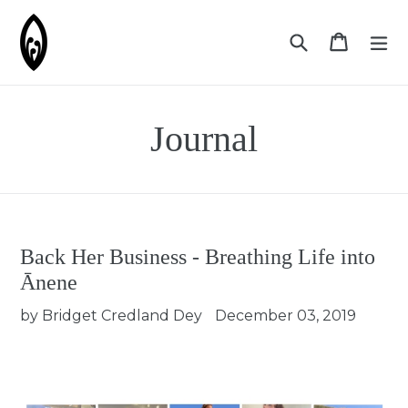
Skip
to
Search
Cart
Cart
ex
content
Journal
Back Her Business - Breathing Life into
Ānene
by Bridget Credland Dey
December 03, 2019