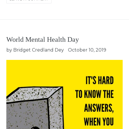
World Mental Health Day
by Bridget Credland Dey
October 10, 2019