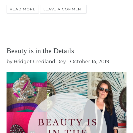
READ MORE
LEAVE A COMMENT
Beauty is in the Details
by Bridget Credland Dey
October 14, 2019