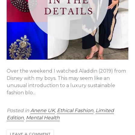
Over the weekend I watched Aladdin (2019) from
Disney with my boys. This may seem like an
unusual introduction to a luxury sustainable
fashion blo...
Posted in
Anene UK
,
Ethical Fashion
,
Limited
Edition
,
Mental Health
LEAVE A COMMENT