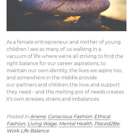
As a female entrepreneur and mother of young
children I see so many of us walking in a
vacuum of life where we're all striving to find the
right balance for our career aspirations, to
maintain our own identity, the lives we aspire too,
and somewhere in the middle provide
our partners and children the love and support
they need - and this melting pot of needs creates
it's own stresses, strains and imbalances.
Posted in
Anene
,
Conscious Fashion
,
Ethical
Fashion
,
Living Wage
,
Mental Health
,
Placed2Be
,
Work Life Balance