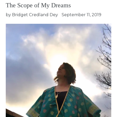
The Scope of My Dreams
by Bridget Credland Dey
September 11, 2019