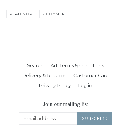
READ MORE
2 COMMENTS
Search
Art Terms & Conditions
Delivery & Returns
Customer Care
Privacy Policy
Log in
Join our mailing list
SUBSCRIBE