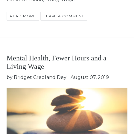
READ MORE
LEAVE A COMMENT
Mental Health, Fewer Hours and a
Living Wage
by Bridget Credland Dey
August 07, 2019