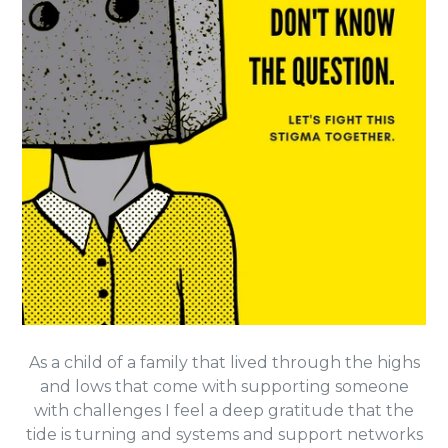
As a child of a family that lived through the highs
and lows that come with supporting someone
with challenges I feel a deep gratitude that the
tide is turning and
systems and support networks