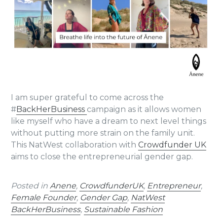
I am super grateful to come across the
#
BackHerBusiness
campaign as it allows women
like myself who have a dream to next level things
without putting more strain on the family unit.
This NatWest collaboration with
Crowdfunder UK
aims to close the entrepreneurial gender gap.
Posted in
Anene
,
CrowdfunderUK
,
Entrepreneur
,
Female Founder
,
Gender Gap
,
NatWest
BackHerBusiness
,
Sustainable Fashion