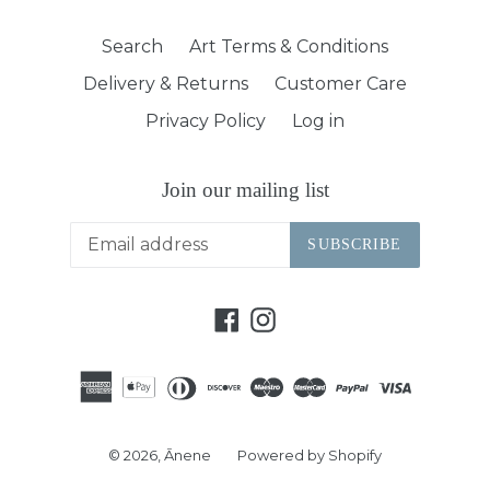
Search
Art Terms & Conditions
Delivery & Returns
Customer Care
Privacy Policy
Log in
Join our mailing list
SUBSCRIBE
Facebook
Instagram
© 2026,
Ānene
Powered by Shopify