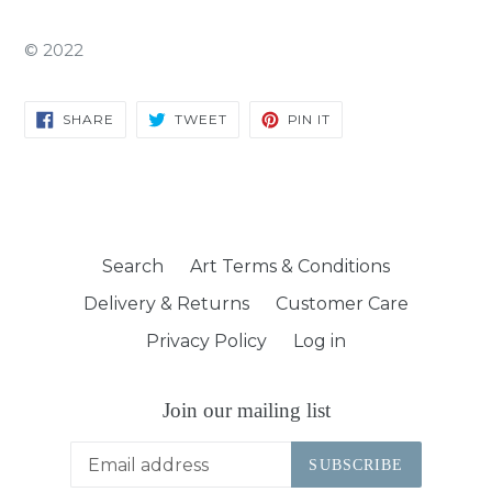
©
2022
SHARE
TWEET
PIN
SHARE
TWEET
PIN IT
ON
ON
ON
FACEBOOK
TWITTER
PINTEREST
Search
Art Terms & Conditions
Delivery & Returns
Customer Care
Privacy Policy
Log in
Join our mailing list
SUBSCRIBE