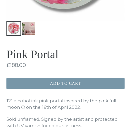
Pink Portal
Regular
£188.00
price
ADD TO CART
12” alcohol ink pink portal inspired by the pink full
moon 🌕 on the 16th of April 2022.
Sold unframed. Signed by the artist and protected
with UV varnish for colourfastness.