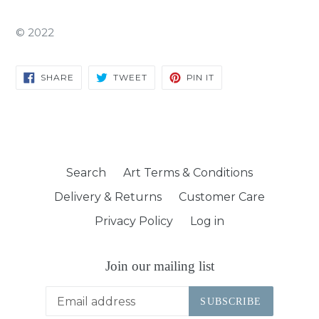
©
2022
SHARE
TWEET
PIN
SHARE
TWEET
PIN IT
ON
ON
ON
FACEBOOK
TWITTER
PINTEREST
Search
Art Terms & Conditions
Delivery & Returns
Customer Care
Privacy Policy
Log in
Join our mailing list
SUBSCRIBE