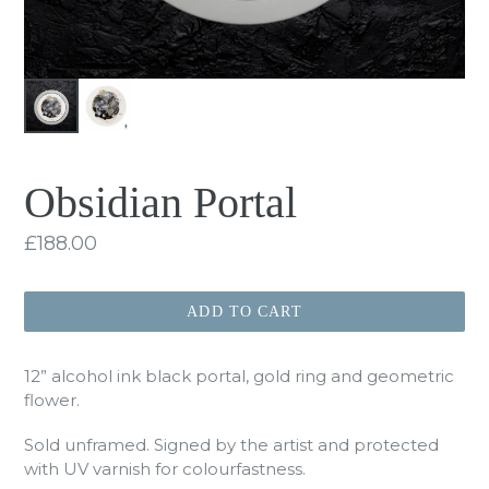
Obsidian Portal
Regular
£188.00
price
ADD TO CART
12” alcohol ink black portal, gold ring and geometric
flower.
Sold unframed. Signed by the artist and protected
with UV varnish for colourfastness.