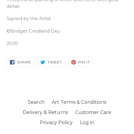
detail.
Signed by the Artist
©Bridget Credland Dey
2020
SHARE
TWEET
PIN
SHARE
TWEET
PIN IT
ON
ON
ON
FACEBOOK
TWITTER
PINTEREST
Search
Art Terms & Conditions
Delivery & Returns
Customer Care
Privacy Policy
Log in