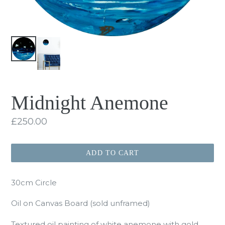
Midnight Anemone
Regular
£250.00
price
ADD TO CART
30cm Circle
Oil on Canvas Board (sold unframed)
Textured oil painting of white anemone with gold