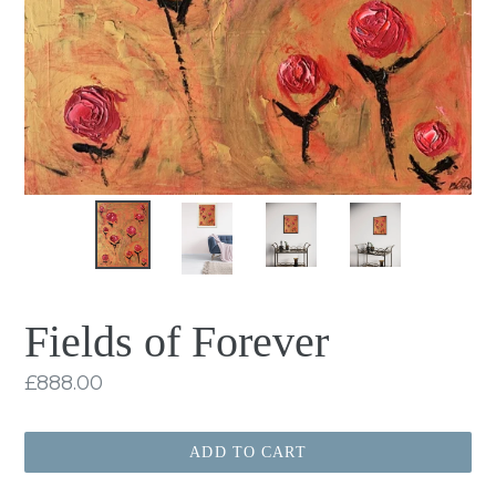
Fields of Forever
Regular
£888.00
price
ADD TO CART