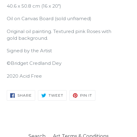
40.6 x 50.8 cm (16 x 20")
Oil on Canvas Board (sold unframed)
Original oil painting. Textured pink Roses with
gold background.
Signed by the Artist
©Bridget Credland Dey
2020 Acid Free
SHARE
TWEET
PIN
SHARE
TWEET
PIN IT
ON
ON
ON
FACEBOOK
TWITTER
PINTEREST
Search
Art Terms & Conditions